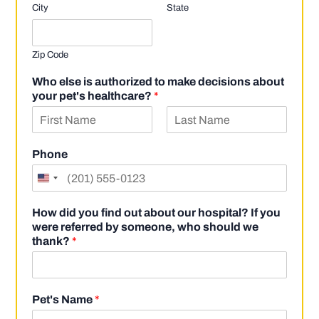
City
State
Zip Code
Who else is authorized to make decisions about
your pet's healthcare?
*
F
L
i
a
Phone
r
s
s
t
t
How did you find out about our hospital? If you
were referred by someone, who should we
thank?
*
Pet's Name
*