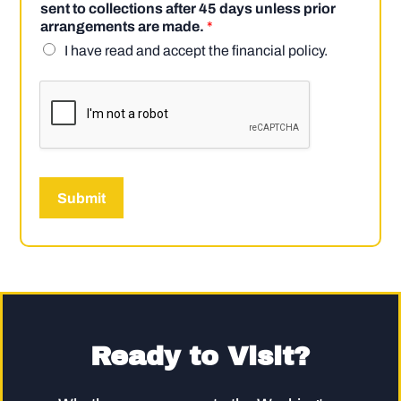
sent to collections after 45 days unless prior
arrangements are made.
*
I have read and accept the financial policy.
Submit
Ready to Visit?