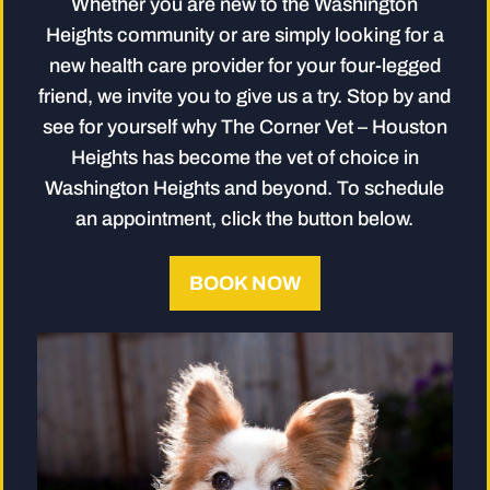
Whether you are new to the Washington
Heights community or are simply looking for a
new health care provider for your four-legged
friend, we invite you to give us a try. Stop by and
see for yourself why The Corner Vet – Houston
Heights has become the vet of choice in
Washington Heights and beyond. To schedule
an appointment, click the button below.
BOOK NOW