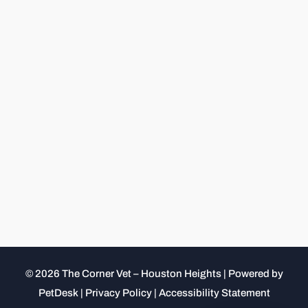
© 2026 The Corner Vet – Houston Heights |
Powered by
PetDesk
|
Privacy Policy
|
Accessibility Statement