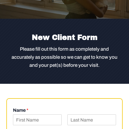
New Client Form
Please fill out this form as completely and
accurately as possible so we can get to know you
and your pet(s) before your visit.
Name
*
F
L