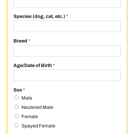
Species (dog, cat, etc.)
*
Breed
*
Age/Date of Birth
*
Sex
*
Male
Neutered Male
Female
Spayed Female