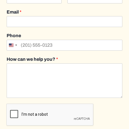
F
L
i
a
Email
*
r
s
s
t
t
Phone
How can we help you?
*