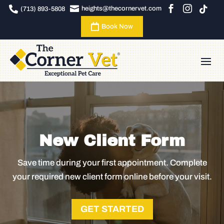





heights@thecornervet.com
(713) 893-5808

Book Now
New Client Form
Save time during your first appointment. Complete
your required new client form online before your visit.
GET STARTED