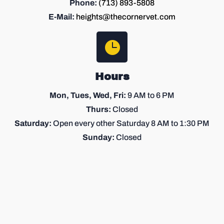
Phone:
(713) 893-5808
E-Mail:
heights@thecornervet.com

Hours
Mon, Tues, Wed, Fri:
9 AM
to 6 PM
Thurs:
Closed
Saturday:
Open every other Saturday 8 AM to 1:30 PM
Sunday
:
Closed