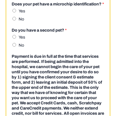
Does your pet have a microchip identification?
*
Yes
No
Do you have a second pet?
*
Yes
No
Payment is due in full at the time that services
are performed. If being admitted into the
hospital, we cannot begin the care of your pet
until you have confirmed your desire to do so
by 1) signing the client consent & estimate
form, and 2) leaving an initial deposit of 50% of
the upper end of the estimate. This is the only
way that we have of knowing for certain that
you want us to proceed with the care of your
pet. We accept Credit Cards, cash, Scratchpay
and CareCredit payments. We neither extend
credit, nor bill for services. All open invoices are