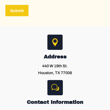
Submit

Address
440 W 19th St.
Houston, TX 77008
w
Contact Information