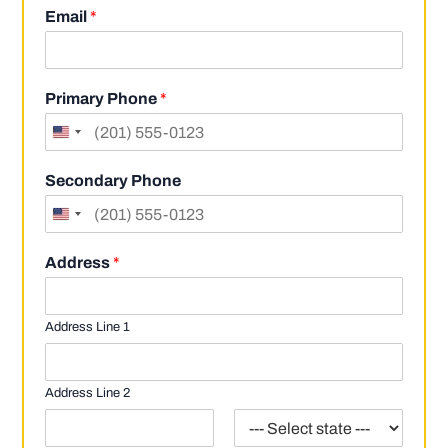
i
a
Email
*
r
s
s
t
t
Primary Phone
*
Secondary Phone
Address
*
Address Line 1
Address Line 2