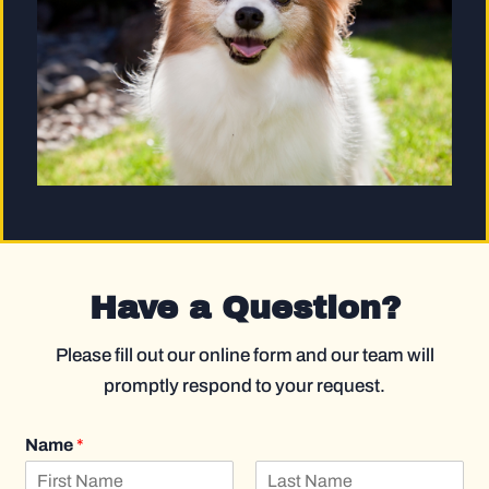
Have a Question?
Please fill out our online form and our team will
promptly respond to your request.
Name
*