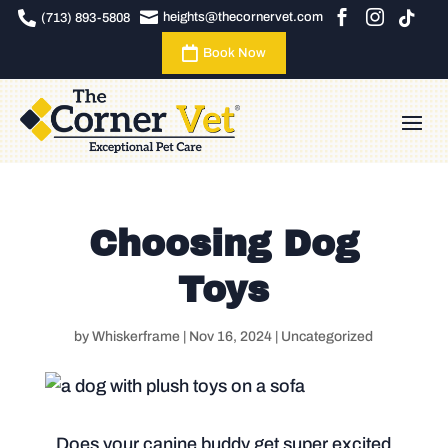





heights@thecornervet.com
(713) 893-5808

Book Now
Choosing Dog
Toys
by
Whiskerframe
|
Nov 16, 2024
|
Uncategorized
Does your canine buddy get super excited