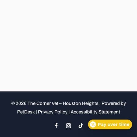
© 2026 The Corner Vet – Houston Heights |
Powered by
PetDesk
|
Privacy Policy
|
Accessibility Statement
Pay over time