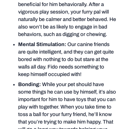
beneficial for him behaviorally. After a
vigorous play session, your furry pal will
naturally be calmer and better behaved. He
also won’t be as likely to engage in bad
behaviors, such as digging or chewing.
Mental Stimulation:
Our canine friends
are quite intelligent, and they can get quite
bored with nothing to do but stare at the
walls all day. Fido needs something to
keep himself occupied with!
Bonding:
While your pet should have
some things he can use by himself, it’s also
important for him to have toys that you can
play with together. When you take time to
toss a ball for your furry friend, he’ll know
that you’re trying to make him happy. That