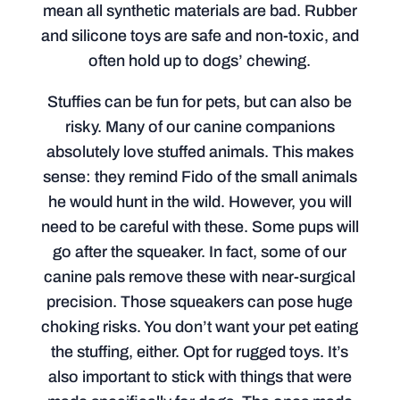
mean all synthetic materials are bad. Rubber
and silicone toys are safe and non-toxic, and
often hold up to dogs’ chewing.
Stuffies can be fun for pets, but can also be
risky. Many of our canine companions
absolutely love stuffed animals. This makes
sense: they remind Fido of the small animals
he would hunt in the wild. However, you will
need to be careful with these. Some pups will
go after the squeaker. In fact, some of our
canine pals remove these with near-surgical
precision. Those squeakers can pose huge
choking risks. You don’t want your pet eating
the stuffing, either. Opt for rugged toys. It’s
also important to stick with things that were