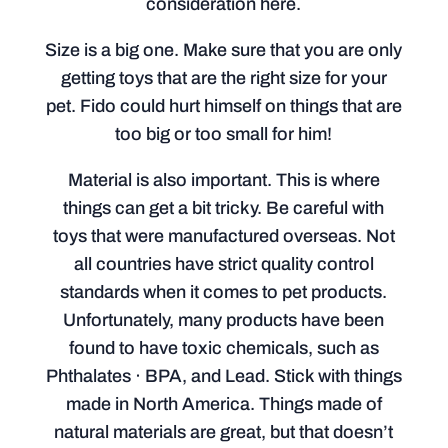
consideration here.
Size is a big one. Make sure that you are only
getting toys that are the right size for your
pet. Fido could hurt himself on things that are
too big or too small for him!
Material is also important. This is where
things can get a bit tricky. Be careful with
toys that were manufactured overseas. Not
all countries have strict quality control
standards when it comes to pet products.
Unfortunately, many products have been
found to have toxic chemicals, such as
Phthalates · BPA, and Lead. Stick with things
made in North America. Things made of
natural materials are great, but that doesn’t