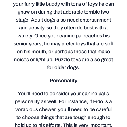
your furry little buddy with tons of toys he can
gnaw on during that adorable terrible two
stage. Adult dogs also need entertainment
and activity, so they often do best with a
variety. Once your canine pal reaches his
senior years, he may prefer toys that are soft
on his mouth, or perhaps those that make
noises or light up. Puzzle toys are also great
for older dogs.
Personality
You’ll need to consider your canine pal’s
personality as well. For instance, if Fido is a
voracious chewer, you’ll need to be careful
to choose things that are tough enough to
hold up to his efforts. This is very important,