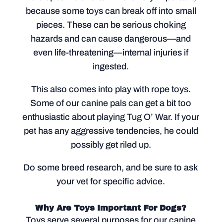
because some toys can break off into small
pieces. These can be serious choking
hazards and can cause dangerous—and
even life-threatening—internal injuries if
ingested.
This also comes into play with rope toys.
Some of our canine pals can get a bit too
enthusiastic about playing Tug O’ War. If your
pet has any aggressive tendencies, he could
possibly get riled up.
Do some breed research, and be sure to ask
your vet for specific advice.
Why Are Toys Important For Dogs?
Toys serve several purposes for our canine