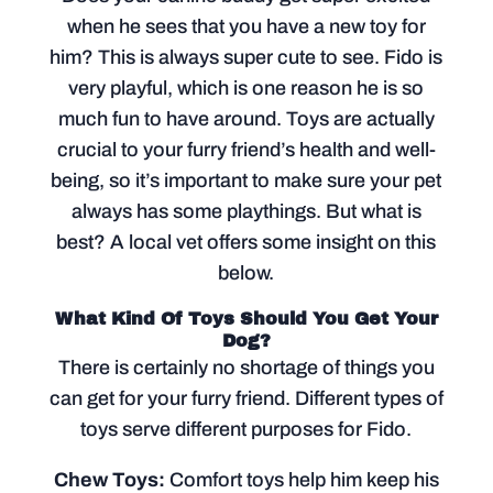
when he sees that you have a new toy for
him? This is always super cute to see. Fido is
very playful, which is one reason he is so
much fun to have around. Toys are actually
crucial to your furry friend’s health and well-
being, so it’s important to make sure your pet
always has some playthings. But what is
best? A local vet offers some insight on this
below.
What Kind Of Toys Should You Get Your
Dog?
There is certainly no shortage of things you
can get for your furry friend. Different types of
toys serve different purposes for Fido.
Chew Toys:
Comfort toys help him keep his