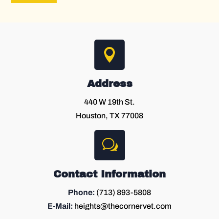

Address
440 W 19th St.
Houston, TX 77008
w
Contact Information
Phone:
(713) 893-5808
E-Mail:
heights@thecornervet.com