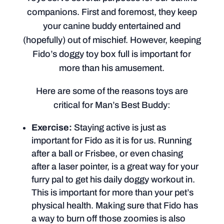
companions. First and foremost, they keep
your canine buddy entertained and
(hopefully) out of mischief. However, keeping
Fido’s doggy toy box full is important for
more than his amusement.
Here are some of the reasons toys are
critical for Man’s Best Buddy:
Exercise:
Staying active is just as
important for Fido as it is for us. Running
after a ball or Frisbee, or even chasing
after a laser pointer, is a great way for your
furry pal to get his daily doggy workout in.
This is important for more than your pet’s
physical health. Making sure that Fido has
a way to burn off those zoomies is also