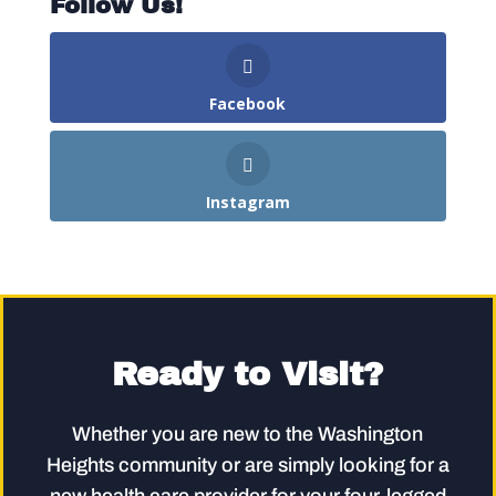
Follow Us!
Facebook
Instagram
Ready to Visit?
Whether you are new to the Washington
Heights community or are simply looking for a