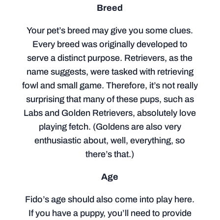
Breed
Your pet’s breed may give you some clues.
Every breed was originally developed to
serve a distinct purpose. Retrievers, as the
name suggests, were tasked with retrieving
fowl and small game. Therefore, it’s not really
surprising that many of these pups, such as
Labs and Golden Retrievers, absolutely love
playing fetch. (Goldens are also very
enthusiastic about, well, everything, so
there’s that.)
Age
Fido’s age should also come into play here.
If you have a puppy, you’ll need to provide