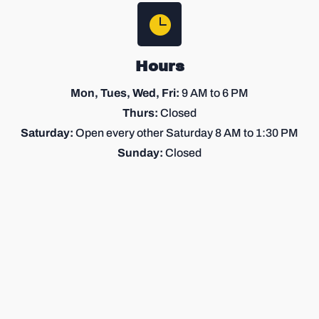

Hours
Mon, Tues, Wed, Fri:
9 AM
to 6 PM
Thurs:
Closed
Saturday:
Open every other Saturday 8 AM to 1:30 PM
Sunday
:
Closed