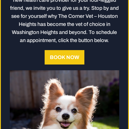
new health care provider for your four-legged
friend, we invite you to give us a try. Stop by and
see for yourself why The Corner Vet – Houston
Heights has become the vet of choice in
Washington Heights and beyond. To schedule
an appointment, click the button below.
BOOK NOW