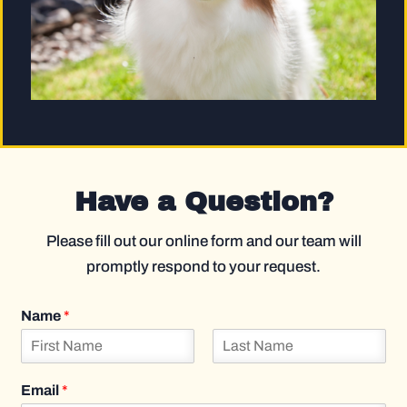
Have a Question?
Please fill out our online form and our team will
promptly respond to your request.
Name
*
F
L
i
a
Email
*
r
s