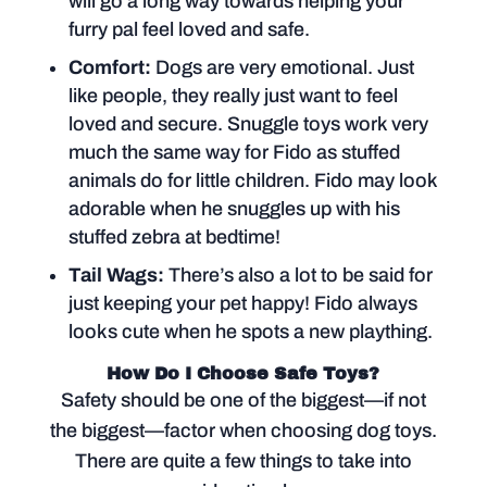
will go a long way towards helping your
furry pal feel loved and safe.
Comfort:
Dogs are very emotional. Just
like people, they really just want to feel
loved and secure. Snuggle toys work very
much the same way for Fido as stuffed
animals do for little children. Fido may look
adorable when he snuggles up with his
stuffed zebra at bedtime!
Tail Wags:
There’s also a lot to be said for
just keeping your pet happy! Fido always
looks cute when he spots a new plaything.
How Do I Choose Safe Toys?
Safety should be one of the biggest—if not
the biggest—factor when choosing dog toys.
There are quite a few things to take into