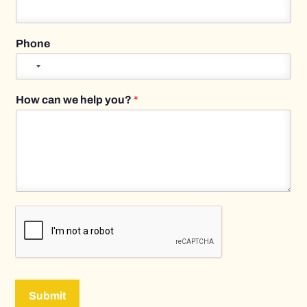
s
t
t
Phone
How can we help you?
*
Submit