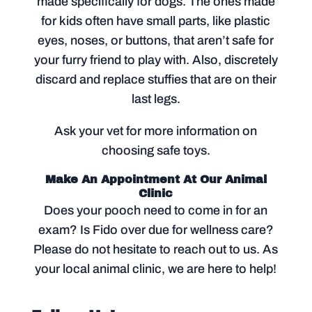
made specifically for dogs. The ones made
for kids often have small parts, like plastic
eyes, noses, or buttons, that aren’t safe for
your furry friend to play with. Also, discretely
discard and replace stuffies that are on their
last legs.
Ask your vet for more information on
choosing safe toys.
Make An Appointment At Our Animal
Clinic
Does your pooch need to come in for an
exam? Is Fido over due for wellness care?
Please do not hesitate to reach out to us. As
your local animal clinic, we are here to help!