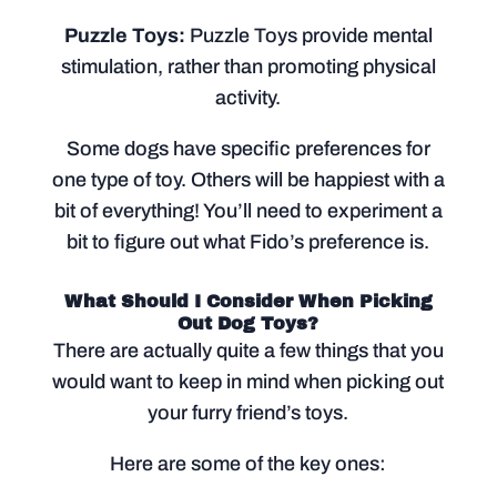
Puzzle Toys:
Puzzle Toys provide mental
stimulation, rather than promoting physical
activity.
Some dogs have specific preferences for
one type of toy. Others will be happiest with a
bit of everything! You’ll need to experiment a
bit to figure out what Fido’s preference is.
What Should I Consider When Picking
Out Dog Toys?
There are actually quite a few things that you
would want to keep in mind when picking out
your furry friend’s toys.
Here are some of the key ones: