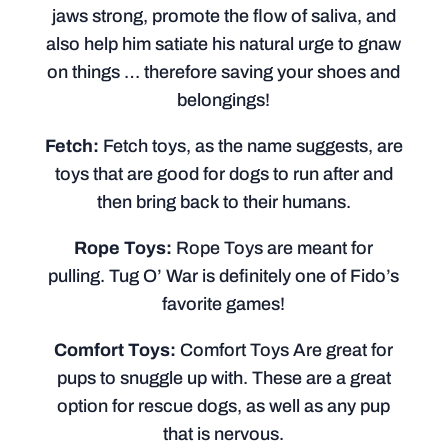
jaws strong, promote the flow of saliva, and
also help him satiate his natural urge to gnaw
on things … therefore saving your shoes and
belongings!
Fetch:
Fetch toys, as the name suggests, are
toys that are good for dogs to run after and
then bring back to their humans.
Rope Toys:
Rope Toys are meant for
pulling. Tug O’ War is definitely one of Fido’s
favorite games!
Comfort Toys:
Comfort Toys Are great for
pups to snuggle up with. These are a great
option for rescue dogs, as well as any pup
that is nervous.