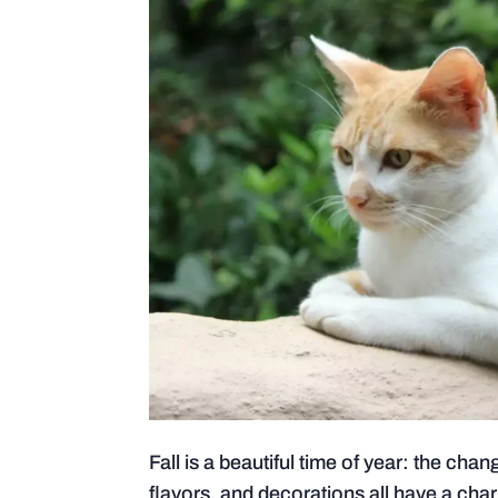
Fall is a beautiful time of year: the ch
flavors, and decorations all have a cha