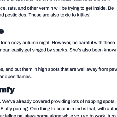
e, rats, and other vermin will be trying to get inside. Be
nd pesticides. These are also toxic to kitties!
e
e for a cozy autumn night. However, be careful with these
k fur can easily get singed by sparks. She’s also been know
s, and put them in high spots that are well away from pa
ear open flames.
omfy
t. We’ve already covered providing lots of napping spots.
Fluffy purring. One thing to bear in mind is that, with aut
your feline pal stays home alone while you go to work, turn