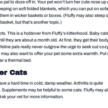
ne pal to doze off in. Your pet won’t turn her cute nose up 
leeping on soft folded blankets, which you can put on sofa
them in wicker baskets or boxes. (Fluffy may also sleep 
basket, but that’s another topic.)
ts. This is a holdover from Fluffy’s kittenhood. Baby cat
til they are about a month old. At first, they get their bod
 feline pals really never outgrow the urge to seek out coz
you may also want to offer your pet some extra warmth. Put
her a thermal bed.
er Cats
e a hard time in cold, damp weather. Arthritis is quite
le. Supplements may be helpful to some cats. Fluffy may a
Ask your vet for more information.