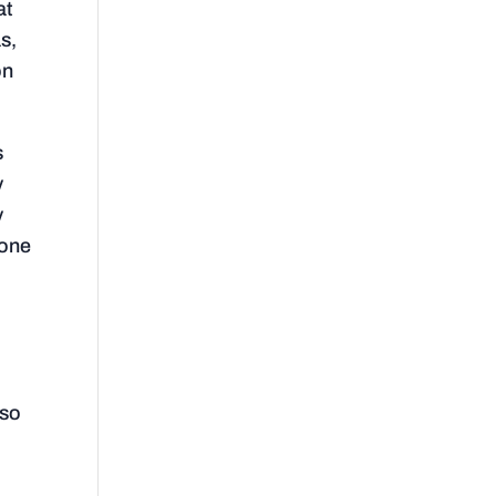
at
s,
on
s
y
y
 one
lso