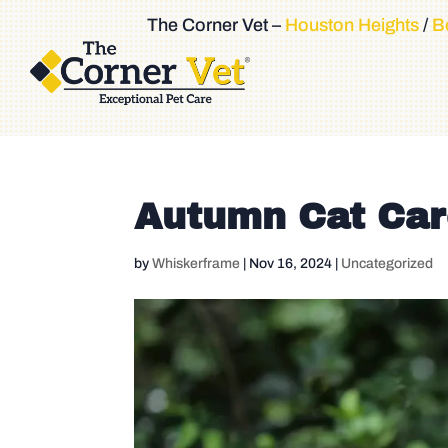
The Corner Vet –
Houston Heights
/
Be
Autumn Cat Ca
by
Whiskerframe
|
Nov 16, 2024
|
Uncategorized