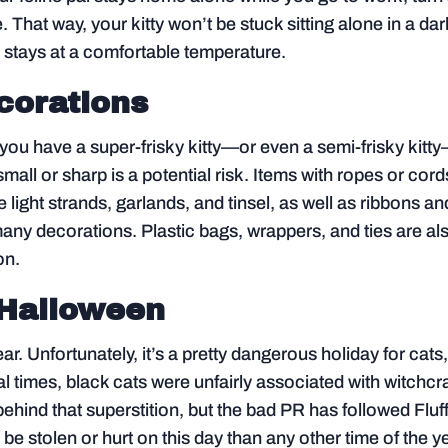
. That way, your kitty won’t be stuck sitting alone in a dar
 stays at a comfortable temperature.
corations
f you have a super-frisky kitty—or even a semi-frisky kitt
mall or sharp is a potential risk. Items with ropes or cord
e light strands, garlands, and tinsel, as well as ribbons an
any decorations. Plastic bags, wrappers, and ties are al
on.
 Halloween
ar. Unfortunately, it’s a pretty dangerous holiday for cats
l times, black cats were unfairly associated with witchcra
behind that superstition, but the bad PR has followed Fluf
o be stolen or hurt on this day than any other time of the y