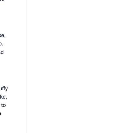
be,
e.
nd
uffy
ike,
 to
a