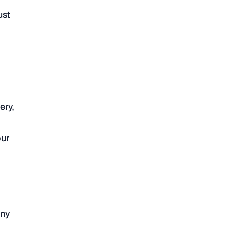
ust
ery,
our
any