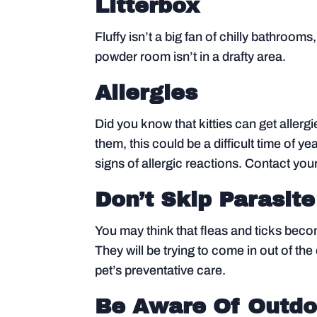
Litterbox
Fluffy isn’t a big fan of chilly bathro
powder room isn’t in a drafty area.
Allergies
Did you know that kitties can get allergie
them, this could be a difficult time of yea
signs of allergic reactions. Contact your
Don’t Skip Parasite
You may think that fleas and ticks become 
They will be trying to come in out of t
pet’s preventative care.
Be Aware Of Outdo