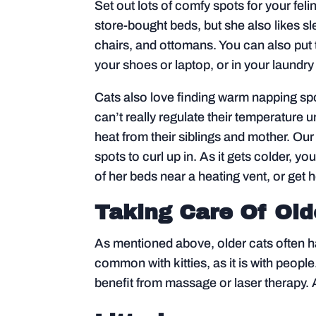
Set out lots of comfy spots for your feli
store-bought beds, but she also likes s
chairs, and ottomans. You can also put 
your shoes or laptop, or in your laundry 
Cats also love finding warm napping spo
can’t really regulate their temperature un
heat from their siblings and mother. Our
spots to curl up in. As it gets colder, 
of her beds near a heating vent, or get 
Taking Care Of Old
As mentioned above, older cats often hav
common with kitties, as it is with peop
benefit from massage or laser therapy. 