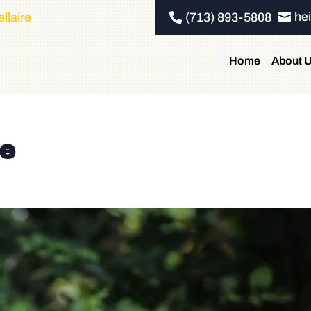
he
llaire
(713) 893-5808


Home
About 
re