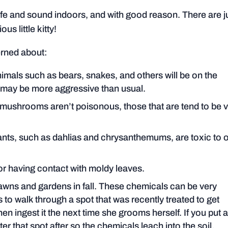
 and sound indoors, and with good reason. There are j
us little kitty!
erned about:
nimals such as bears, snakes, and others will be on the
y may be more aggressive than usual.
mushrooms aren’t poisonous, those that are tend to be v
nts, such as dahlias and chrysanthemums, are toxic to 
g or having contact with moldy leaves.
lawns and gardens in fall. These chemicals can be very
s to walk through a spot that was recently treated to get
en ingest it the next time she grooms herself. If you put 
ter that spot after so the chemicals leach into the soil.