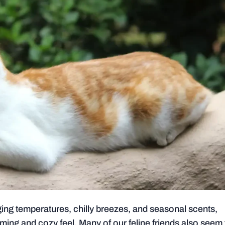
anging temperatures, chilly breezes, and seasonal scents,
rming and cozy feel. Many of our feline friends also seem 