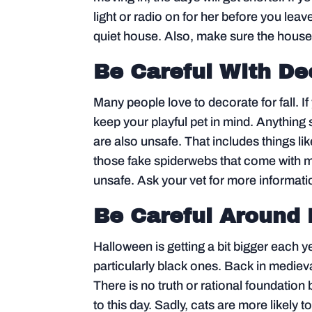
light or radio on for her before you leave
quiet house. Also, make sure the house
Be Careful With De
Many people love to decorate for fall. I
keep your playful pet in mind. Anything s
are also unsafe. That includes things lik
those fake spiderwebs that come with m
unsafe. Ask your vet for more informati
Be Careful Around
Halloween is getting a bit bigger each ye
particularly black ones. Back in medieva
There is no truth or rational foundation 
to this day. Sadly, cats are more likely t