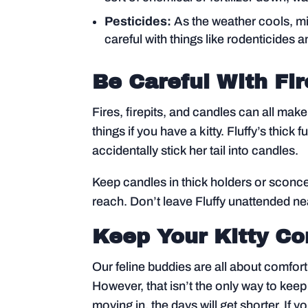
Pesticides:
As the weather cools, mic
careful with things like rodenticides a
Be Careful With Fir
Fires, firepits, and candles can all mak
things if you have a kitty. Fluffy’s thic
accidentally stick her tail into candles.
Keep candles in thick holders or sconce
reach. Don’t leave Fluffy unattended n
Keep Your Kitty C
Our feline buddies are all about comfor
However, that isn’t the only way to keep 
moving in, the days will get shorter. If 