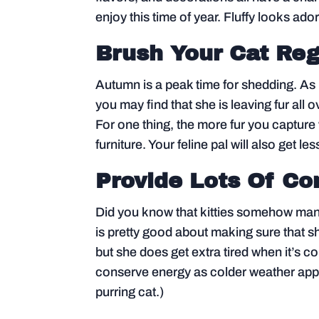
enjoy this time of year. Fluffy looks ad
Brush Your Cat Reg
Autumn is a peak time for shedding. As
you may find that she is leaving fur all 
For one thing, the more fur you capture w
furniture. Your feline pal will also get les
Provide Lots Of C
Did you know that kitties somehow mana
is pretty good about making sure that sh
but she does get extra tired when it’s cold
conserve energy as colder weather appro
purring cat.)