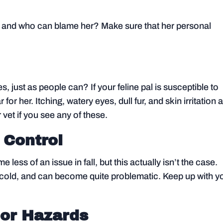
oms, and who can blame her? Make sure that her personal
s, just as people can? If your feline pal is susceptible to
r for her. Itching, watery eyes, dull fur, and skin irritation 
 vet if you see any of these.
 Control
less of an issue in fall, but this actually isn’t the case.
he cold, and can become quite problematic. Keep up with y
or Hazards