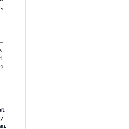
k,
y—
s
d
so
,
ft.
fy
ear.