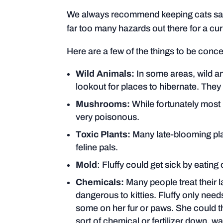
We always recommend keeping cats safe
far too many hazards out there for a curio
Here are a few of the things to be conc
Wild Animals:
In some areas, wild a
lookout for places to hibernate. The
Mushrooms:
While fortunately most 
very poisonous.
Toxic Plants:
Many late-blooming pla
feline pals.
Mold
: Fluffy could get sick by eatin
Chemicals:
Many people treat their 
dangerous to kitties. Fluffy only need
some on her fur or paws. She could th
sort of chemical or fertilizer down, wa