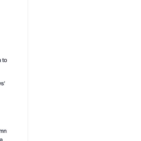
n to
ws’
umn
 a