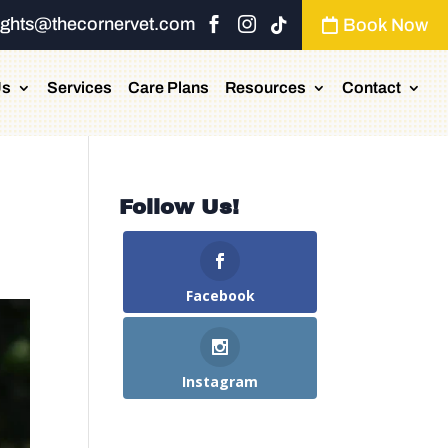
ights@thecornervet.com


Book Now


Us
Services
Care Plans
Resources
Contact
Follow Us!
Facebook
Instagram