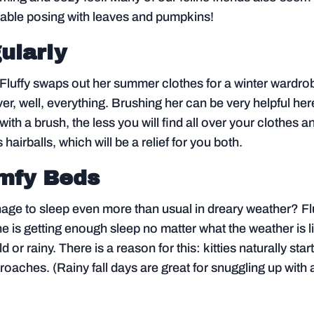
orable posing with leaves and pumpkins!
ularly
 Fluffy swaps out her summer clothes for a winter wardro
over, well, everything. Brushing her can be very helpful her
ith a brush, the less you will find all over your clothes a
s hairballs, which will be a relief for you both.
omfy Beds
ge to sleep even more than usual in dreary weather? Fl
e is getting enough sleep no matter what the weather is l
 or rainy. There is a reason for this: kitties naturally start
aches. (Rainy fall days are great for snuggling up with 